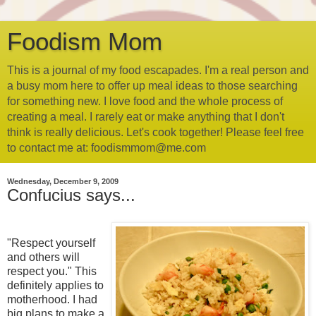
Foodism Mom
This is a journal of my food escapades. I'm a real person and
a busy mom here to offer up meal ideas to those searching
for something new. I love food and the whole process of
creating a meal. I rarely eat or make anything that I don't
think is really delicious. Let's cook together! Please feel free
to contact me at: foodismmom@me.com
Wednesday, December 9, 2009
Confucius says...
"Respect yourself
and others will
respect you." This
definitely applies to
motherhood. I had
big plans to make a