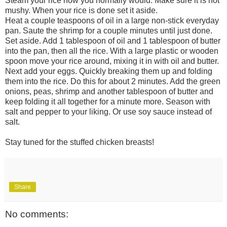
Steam your rice how you normally would. Make sure it is not
mushy. When your rice is done set it aside.
Heat a couple teaspoons of oil in a large non-stick everyday
pan. Saute the shrimp for a couple minutes until just done.
Set aside. Add 1 tablespoon of oil and 1 tablespoon of butter
into the pan, then all the rice. With a large plastic or wooden
spoon move your rice around, mixing it in with oil and butter.
Next add your eggs. Quickly breaking them up and folding
them into the rice. Do this for about 2 minutes. Add the green
onions, peas, shrimp and another tablespoon of butter and
keep folding it all together for a minute more. Season with
salt and pepper to your liking. Or use soy sauce instead of
salt.
Stay tuned for the stuffed chicken breasts!
Share
No comments: