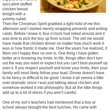
succulent stuffed
chicken breast
tonight with a
yummy salad.
Then the Christmas Spirit grabbed a tight hold of me this
afternoon and I started merrily wrapping presents and writing
cards. Before I knew it, four o'clock had rolled around and it
was time to pick the boy up from school. The old me would
have made that chicken dinner no matter how much work it
was or how frantic it made me. Over the years I've realized, if
Mom isn't happy then no one is. One thing I have gotten
better at is knowing my limits. In life, things often don't turn
out the way you want or expect but you can't beat yourself up
over it. If you respect yourself and know your limits, then your
family will most likely follow your lead. Dinner doesn't have
to be fancy or difficult to be good. I know it all seems a little
over-dramatic since I was just talking about chicken and
somehow worked it into philosophy. But all the little things
add up to a lot of stress if you aren't careful.
One of my son's teachers had mentioned that a boy at
school always brought the best lunches. He came with