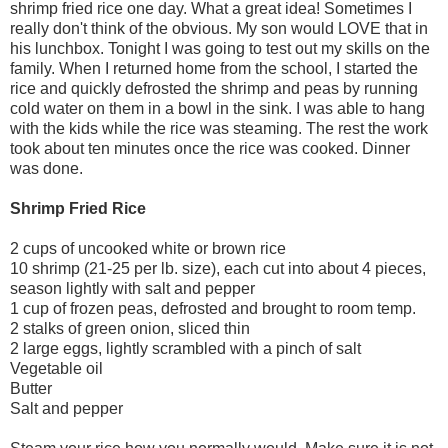
shrimp fried rice one day. What a great idea! Sometimes I
really don't think of the obvious. My son would LOVE that in
his lunchbox. Tonight I was going to test out my skills on the
family. When I returned home from the school, I started the
rice and quickly defrosted the shrimp and peas by running
cold water on them in a bowl in the sink. I was able to hang
with the kids while the rice was steaming. The rest the work
took about ten minutes once the rice was cooked. Dinner
was done.
Shrimp Fried Rice
2 cups of uncooked white or brown rice
10 shrimp (21-25 per lb. size), each cut into about 4 pieces,
season lightly with salt and pepper
1 cup of frozen peas, defrosted and brought to room temp.
2 stalks of green onion, sliced thin
2 large eggs, lightly scrambled with a pinch of salt
Vegetable oil
Butter
Salt and pepper