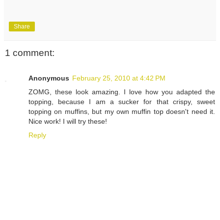
Share
1 comment:
Anonymous
February 25, 2010 at 4:42 PM
ZOMG, these look amazing. I love how you adapted the
topping, because I am a sucker for that crispy, sweet
topping on muffins, but my own muffin top doesn't need it.
Nice work! I will try these!
Reply