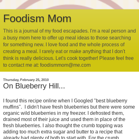
Foodism Mom
This is a journal of my food escapades. I'm a real person and
a busy mom here to offer up meal ideas to those searching
for something new. I love food and the whole process of
creating a meal. I rarely eat or make anything that I don't
think is really delicious. Let's cook together! Please feel free
to contact me at: foodismmom@me.com
Thursday, February 25, 2010
On Blueberry Hill...
I found this recipe online when I Googled "best blueberry
muffins". I didn't have fresh blueberries but there were some
organic wild blueberries in my freezer. I defrosted them,
drained most of their juice and used them in place of the
fresh blueberries. I also thought the crumb topping was
adding too much extra sugar and butter to a recipe that
already had plenty of both to start with. For the crumb