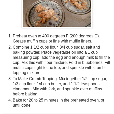
|
V
i
e
w
A
l
Photographer:
Preheat oven to 400 degrees F (200 degrees C).
l
Grease muffin cups or line with muffin liners.
»
Combine 1 1/2 cups flour, 3/4 cup sugar, salt and
l
baking powder. Place vegetable oil into a 1 cup
Profile
e
Profile
|
measuring cup; add the egg and enough milk to fill the
Recipes
f
Recipes
cup. Mix this with flour mixture. Fold in blueberries. Fill
|
t
Photos
muffin cups right to the top, and sprinkle with crumb
Cooking Level:
1
topping mixture.
Intermediate
o
Home Town:
f
To Make Crumb Topping: Mix together 1/2 cup sugar,
City
1
City
,
1/3 cup flour, 1/4 cup butter, and 1 1/2 teaspoons
State
5
State
,
cinnamon. Mix with fork, and sprinkle over muffins
Country
r
Country
before baking.
Living In:
i
Bake for 20 to 25 minutes in the preheated oven, or
City
g
City
,
until done.
State
h
State
,
Country
t
Country