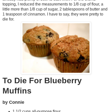
topping, I reduced the measurements to 1/8 cup of flour, a
little more than 1/8 cup of sugar, 2 tablespoons of butter and
1 teaspoon of cinnamon. I have to say, they were pretty to
die for.
R
e
c
i
p
e
To Die For Blueberry
P
Muffins
h
by Connie
o
1 1/2 cups all-purpose flour