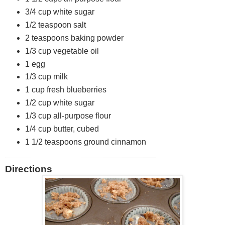
t
3/4 cup white sugar
1/2 teaspoon salt
o
2 teaspoons baking powder
s
1/3 cup vegetable oil
1 egg
1/3 cup milk
1 cup fresh blueberries
1/2 cup white sugar
1/3 cup all-purpose flour
1/4 cup butter, cubed
1 1/2 teaspoons ground cinnamon
Directions
Posted: