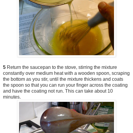
5
Return the saucepan to the stove, stirring the mixture
constantly over medium heat with a wooden spoon, scraping
the bottom as you stir, until the mixture thickens and coats
the spoon so that you can run your finger across the coating
and have the coating not run. This can take about 10
minutes.