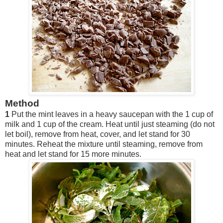
Method
1
Put the mint leaves in a heavy saucepan with the 1 cup of
milk and 1 cup of the cream. Heat until just steaming (do not
let boil), remove from heat, cover, and let stand for 30
minutes. Reheat the mixture until steaming, remove from
heat and let stand for 15 more minutes.