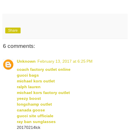
Share
6 comments:
Unknown
February 13, 2017 at 6:25 PM
coach factory outlet online
gucci bags
michael kors outlet
ralph lauren
michael kors factory outlet
yeezy boost
longchamp outlet
canada goose
gucci site ufficiale
ray ban sunglasses
20170214lck