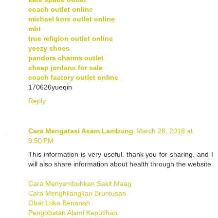
coach outlet online
michael kors outlet online
mbt
true religion outlet online
yeezy shoes
pandora charms outlet
cheap jordans for sale
coach factory outlet online
170626yueqin
Reply
Cara Mengatasi Asam Lambung
March 28, 2018 at
9:50 PM
This information is very useful. thank you for sharing. and I
will also share information about health through the website
Cara Menyembuhkan Sakit Maag
Cara Menghilangkan Bruntusan
Obat Luka Benanah
Pengobatan Alami Keputihan