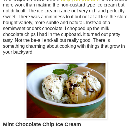
more work than making the non-custard type ice cream but
not difficult. The ice cream came out very rich and perfectly
sweet. There was a mintiness to it but not at all like the store-
bought variety, more subtle and natural. Instead of a
semisweet or dark chocolate, I chopped up the milk
chocolate chips I had in the cupboard. It turned out pretty
tasty. Not the be-all end-all but really good. There is
something charming about cooking with things that grow in
your backyard.
Mint Chocolate Chip Ice Cream