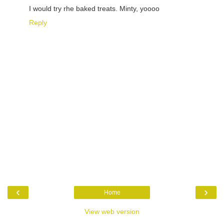
I would try rhe baked treats. Minty, yoooo
Reply
‹
›
Home
View web version