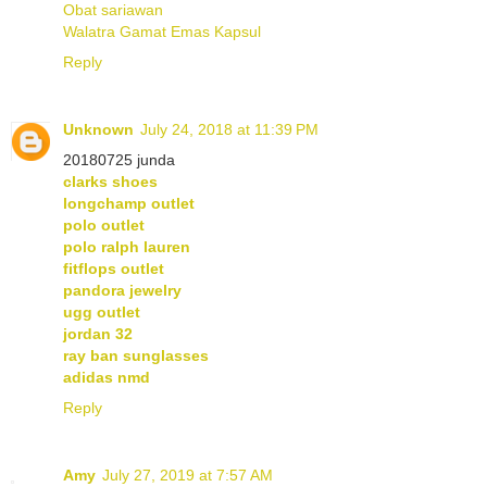
Obat sariawan
Walatra Gamat Emas Kapsul
Reply
Unknown
July 24, 2018 at 11:39 PM
20180725 junda
clarks shoes
longchamp outlet
polo outlet
polo ralph lauren
fitflops outlet
pandora jewelry
ugg outlet
jordan 32
ray ban sunglasses
adidas nmd
Reply
Amy
July 27, 2019 at 7:57 AM