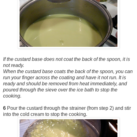
If the custard base does not coat the back of the spoon, it is
not ready.
When the custard base coats the back of the spoon, you can
run your finger across the coating and have it not run. It is
ready and should be removed from heat immediately, and
poured through the sieve over the ice bath to stop the
cooking.
6
Pour the custard through the strainer (from step 2) and stir
into the cold cream to stop the cooking.