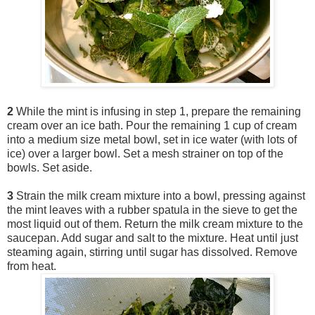
2
While the mint is infusing in step 1, prepare the remaining
cream over an ice bath. Pour the remaining 1 cup of cream
into a medium size metal bowl, set in ice water (with lots of
ice) over a larger bowl. Set a mesh strainer on top of the
bowls. Set aside.
3
Strain the milk cream mixture into a bowl, pressing against
the mint leaves with a rubber spatula in the sieve to get the
most liquid out of them. Return the milk cream mixture to the
saucepan. Add sugar and salt to the mixture. Heat until just
steaming again, stirring until sugar has dissolved. Remove
from heat.