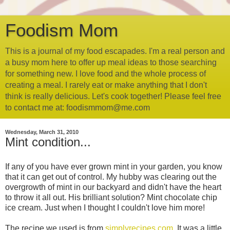
Foodism Mom
This is a journal of my food escapades. I'm a real person and
a busy mom here to offer up meal ideas to those searching
for something new. I love food and the whole process of
creating a meal. I rarely eat or make anything that I don't
think is really delicious. Let's cook together! Please feel free
to contact me at: foodismmom@me.com
Wednesday, March 31, 2010
Mint condition...
If any of you have ever grown mint in your garden, you know
that it can get out of control. My hubby was clearing out the
overgrowth of mint in our backyard and didn't have the heart
to throw it all out. His brilliant solution? Mint chocolate chip
ice cream. Just when I thought I couldn't love him more!
The recipe we used is from
simplyrecipes.com
. It was a little