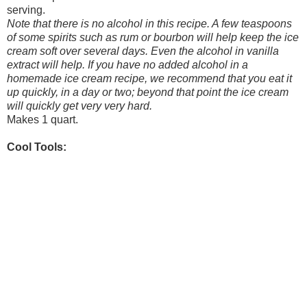
serving.
Note that there is no alcohol in this recipe. A few teaspoons
of some spirits such as rum or bourbon will help keep the ice
cream soft over several days. Even the alcohol in vanilla
extract will help. If you have no added alcohol in a
homemade ice cream recipe, we recommend that you eat it
up quickly, in a day or two; beyond that point the ice cream
will quickly get very very hard.
Makes 1 quart.
Cool Tools: