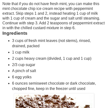
Note that if you do not have fresh mint, you can make this
mint chocolate chip ice cream recipe with peppermint
extract. Skip steps 1 and 2, instead heating 1 cup of milk
with 1 cup of cream and the sugar and salt until steaming.
Continue with step 3. Add 2 teaspoons of peppermint extract
in with the chilled custard mixture in step 6.
Ingredients
3 cups of fresh mint leaves (not stems), rinsed,
drained, packed
1 cup milk
2 cups heavy cream (divided, 1 cup and 1 cup)
2/3 cup sugar
A pinch of salt
6 egg yolks
6 ounces semisweet chocolate or dark chocolate,
chopped fine, keep in the freezer until used