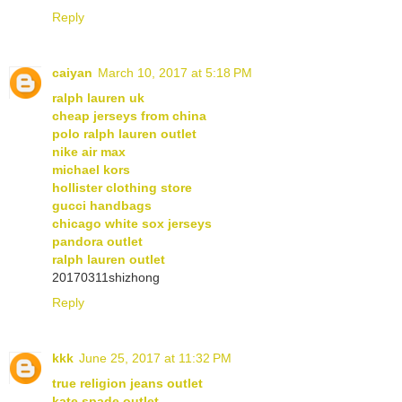
Reply
caiyan
March 10, 2017 at 5:18 PM
ralph lauren uk
cheap jerseys from china
polo ralph lauren outlet
nike air max
michael kors
hollister clothing store
gucci handbags
chicago white sox jerseys
pandora outlet
ralph lauren outlet
20170311shizhong
Reply
kkk
June 25, 2017 at 11:32 PM
true religion jeans outlet
kate spade outlet