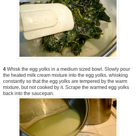
4
Whisk the egg yolks in a medium sized bowl. Slowly pour
the heated milk cream mixture into the egg yolks, whisking
constantly so that the egg yolks are tempered by the warm
mixture, but not cooked by it. Scrape the warmed egg yolks
back into the saucepan.