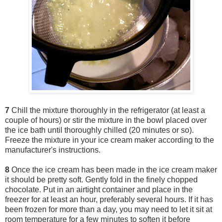
7
Chill the mixture thoroughly in the refrigerator (at least a
couple of hours) or stir the mixture in the bowl placed over
the ice bath until thoroughly chilled (20 minutes or so).
Freeze the mixture in your ice cream maker according to the
manufacturer's instructions.
8
Once the ice cream has been made in the ice cream maker
it should be pretty soft. Gently fold in the finely chopped
chocolate. Put in an airtight container and place in the
freezer for at least an hour, preferably several hours. If it has
been frozen for more than a day, you may need to let it sit at
room temperature for a few minutes to soften it before