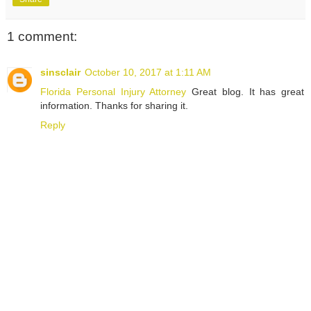
1 comment:
sinsclair
October 10, 2017 at 1:11 AM
Florida Personal Injury Attorney
Great blog. It has great
information. Thanks for sharing it.
Reply