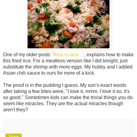
One of my older posts
"Rice is nice..."
, explains how to make
this fried rice. For a meatless version like I did tonight, just
substitute the shrimp with more eggs. My hubby and I added
Asian chili sauce to ours for more of a kick.
The proof is in the pudding I guess. My son's exact words
after taking a few bites were, "I love it, mmm. I love it so, it's
so good." Sometimes kids can make the trivial things you do
seem like miracles. They are the actual miracles though
aren't they?
Share