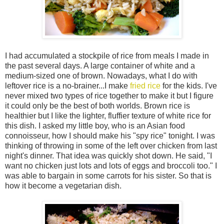
I had accumulated a stockpile of rice from meals I made in
the past several days. A large container of white and a
medium-sized one of brown. Nowadays, what I do with
leftover rice is a no-brainer...I make
fried rice
for the kids. I've
never mixed two types of rice together to make it but I figure
it could only be the best of both worlds. Brown rice is
healthier but I like the lighter, fluffier texture of white rice for
this dish. I asked my little boy, who is an Asian food
connoisseur, how I should make his "spy rice" tonight. I was
thinking of throwing in some of the left over chicken from last
night's dinner. That idea was quickly shot down. He said, "I
want no chicken just lots and lots of eggs and broccoli too." I
was able to bargain in some carrots for his sister. So that is
how it become a vegetarian dish.