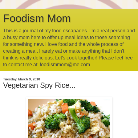
Foodism Mom
This is a journal of my food escapades. I'm a real person and
a busy mom here to offer up meal ideas to those searching
for something new. I love food and the whole process of
creating a meal. I rarely eat or make anything that I don't
think is really delicious. Let's cook together! Please feel free
to contact me at: foodismmom@me.com
Tuesday, March 9, 2010
Vegetarian Spy Rice...