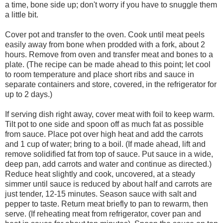
a time, bone side up; don't worry if you have to snuggle them
a little bit.
Cover pot and transfer to the oven. Cook until meat peels
easily away from bone when prodded with a fork, about 2
hours. Remove from oven and transfer meat and bones to a
plate. (The recipe can be made ahead to this point; let cool
to room temperature and place short ribs and sauce in
separate containers and store, covered, in the refrigerator for
up to 2 days.)
If serving dish right away, cover meat with foil to keep warm.
Tilt pot to one side and spoon off as much fat as possible
from sauce. Place pot over high heat and add the carrots
and 1 cup of water; bring to a boil. (If made ahead, lift and
remove solidified fat from top of sauce. Put sauce in a wide,
deep pan, add carrots and water and continue as directed.)
Reduce heat slightly and cook, uncovered, at a steady
simmer until sauce is reduced by about half and carrots are
just tender, 12-15 minutes. Season sauce with salt and
pepper to taste. Return meat briefly to pan to rewarm, then
serve. (If reheating meat from refrigerator, cover pan and