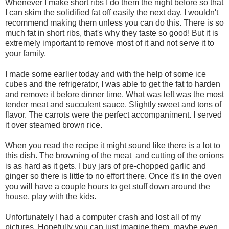
Whenever I make short ribs I do them the night before so that
I can skim the solidified fat off easily the next day. I wouldn't
recommend making them unless you can do this. There is so
much fat in short ribs, that's why they taste so good! But it is
extremely important to remove most of it and not serve it to
your family.
I made some earlier today and with the help of some ice
cubes and the refrigerator, I was able to get the fat to harden
and remove it before dinner time. What was left was the most
tender meat and succulent sauce. Slightly sweet and tons of
flavor. The carrots were the perfect accompaniment. I served
it over steamed brown rice.
When you read the recipe it might sound like there is a lot to
this dish. The browning of the meat and cutting of the onions
is as hard as it gets. I buy jars of pre-chopped garlic and
ginger so there is little to no effort there. Once it's in the oven
you will have a couple hours to get stuff down around the
house, play with the kids.
Unfortunately I had a computer crash and lost all of my
pictures. Hopefully you can just imagine them, maybe even