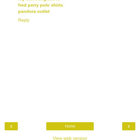
fred perry polo shirts
pandora outlet
Reply
‹
›
Home
View web version