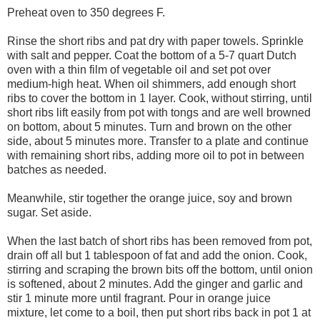
Preheat oven to 350 degrees F.
Rinse the short ribs and pat dry with paper towels. Sprinkle
with salt and pepper. Coat the bottom of a 5-7 quart Dutch
oven with a thin film of vegetable oil and set pot over
medium-high heat. When oil shimmers, add enough short
ribs to cover the bottom in 1 layer. Cook, without stirring, until
short ribs lift easily from pot with tongs and are well browned
on bottom, about 5 minutes. Turn and brown on the other
side, about 5 minutes more. Transfer to a plate and continue
with remaining short ribs, adding more oil to pot in between
batches as needed.
Meanwhile, stir together the orange juice, soy and brown
sugar. Set aside.
When the last batch of short ribs has been removed from pot,
drain off all but 1 tablespoon of fat and add the onion. Cook,
stirring and scraping the brown bits off the bottom, until onion
is softened, about 2 minutes. Add the ginger and garlic and
stir 1 minute more until fragrant. Pour in orange juice
mixture, let come to a boil, then put short ribs back in pot 1 at