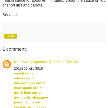
heat in sauce for about ten minutes). Spoon the sauce on top
of short ribs and carrots.
Serves 4.
Share
1 comment:
Unknown
September 5, 2018 at 1:52 AM
2018905 leilei3915
coach outlet
adidas outlet
michael kors outlet
kate spade outlet
north face outlet
ugg boots clearance
pandora charms
ray ban sunglasses