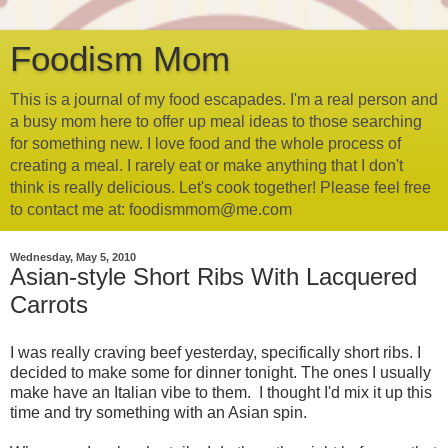
Foodism Mom
This is a journal of my food escapades. I'm a real person and
a busy mom here to offer up meal ideas to those searching
for something new. I love food and the whole process of
creating a meal. I rarely eat or make anything that I don't
think is really delicious. Let's cook together! Please feel free
to contact me at: foodismmom@me.com
Wednesday, May 5, 2010
Asian-style Short Ribs With Lacquered
Carrots
I was really craving beef yesterday, specifically short ribs. I
decided to make some for dinner tonight. The ones I usually
make have an Italian vibe to them. I thought I'd mix it up this
time and try something with an Asian spin.