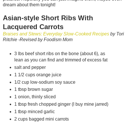
dream about them tonight!
Asian-style Short Ribs With
Lacquered Carrots
Braises and Stews: Everyday Slow-Cooked Recipes
by Tori
Ritchie
-Revised by Foodism Mom
3 lbs beef short ribs on the bone (about 6), as
lean as you can find and trimmed of excess fat
salt and pepper
1 1/2 cups orange juice
1/2 cup low-sodium soy sauce
1 tbsp brown sugar
1 onion, thinly sliced
1 tbsp fresh chopped ginger (I buy mine jarred)
1 tbsp minced garlic
2 cups bagged mini carrots