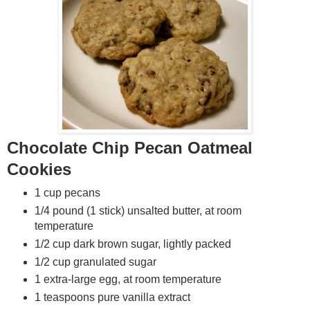
Chocolate Chip Pecan Oatmeal
Cookies
1 cup pecans
1/4 pound (1 stick) unsalted butter, at room
temperature
1/2 cup dark brown sugar, lightly packed
1/2 cup granulated sugar
1 extra-large egg, at room temperature
1 teaspoons pure vanilla extract