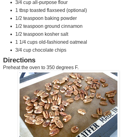
3/4 cup all-purpose flour
1 tbsp toasted flaxseed (optional)
1/2 teaspoon baking powder
1/2 teaspoon ground cinnamon
1/2 teaspoon kosher salt
1 1/4 cups old-fashioned oatmeal
3/4 cup chocolate chips
Directions
Preheat the oven to 350 degrees F.