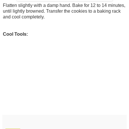
Flatten slightly with a damp hand. Bake for 12 to 14 minutes,
until lightly browned. Transfer the cookies to a baking rack
and cool completely.
Cool Tools: