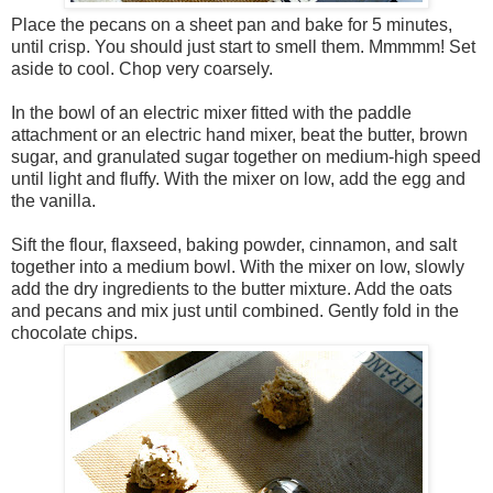
Place the pecans on a sheet pan and bake for 5 minutes,
until crisp. You should just start to smell them. Mmmmm! Set
aside to cool. Chop very coarsely.
In the bowl of an electric mixer fitted with the paddle
attachment or an electric hand mixer, beat the butter, brown
sugar, and granulated sugar together on medium-high speed
until light and fluffy. With the mixer on low, add the egg and
the vanilla.
Sift the flour, flaxseed, baking powder, cinnamon, and salt
together into a medium bowl. With the mixer on low, slowly
add the dry ingredients to the butter mixture. Add the oats
and pecans and mix just until combined. Gently fold in the
chocolate chips.