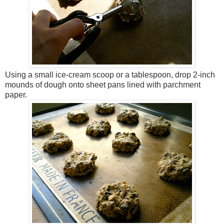
Using a small ice-cream scoop or a tablespoon, drop 2-inch
mounds of dough onto sheet pans lined with parchment
paper.