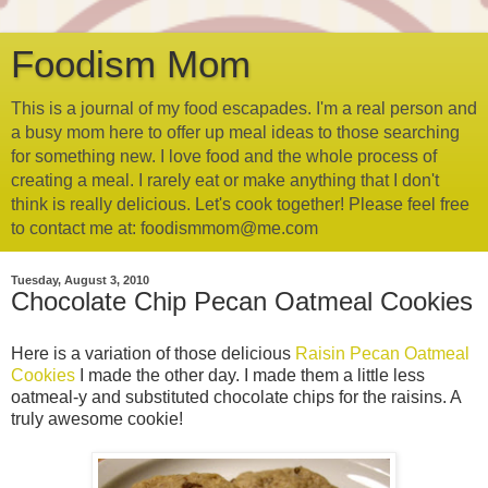
Foodism Mom
This is a journal of my food escapades. I'm a real person and
a busy mom here to offer up meal ideas to those searching
for something new. I love food and the whole process of
creating a meal. I rarely eat or make anything that I don't
think is really delicious. Let's cook together! Please feel free
to contact me at: foodismmom@me.com
Tuesday, August 3, 2010
Chocolate Chip Pecan Oatmeal Cookies
Here is a variation of those delicious
Raisin Pecan Oatmeal
Cookies
I made the other day. I made them a little less
oatmeal-y and substituted chocolate chips for the raisins. A
truly awesome cookie!