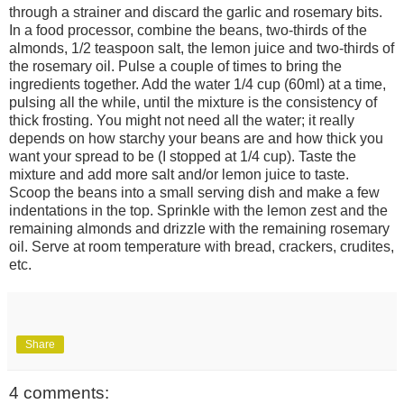
through a strainer and discard the garlic and rosemary bits.
In a food processor, combine the beans, two-thirds of the
almonds, 1/2 teaspoon salt, the lemon juice and two-thirds of
the rosemary oil. Pulse a couple of times to bring the
ingredients together. Add the water 1/4 cup (60ml) at a time,
pulsing all the while, until the mixture is the consistency of
thick frosting. You might not need all the water; it really
depends on how starchy your beans are and how thick you
want your spread to be (I stopped at 1/4 cup). Taste the
mixture and add more salt and/or lemon juice to taste.
Scoop the beans into a small serving dish and make a few
indentations in the top. Sprinkle with the lemon zest and the
remaining almonds and drizzle with the remaining rosemary
oil. Serve at room temperature with bread, crackers, crudites,
etc.
Share
4 comments: