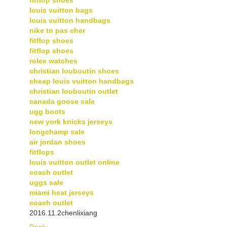
louis vuitton bags
louis vuitton handbags
nike tn pas cher
fitflop shoes
fitflop shoes
rolex watches
christian louboutin shoes
cheap louis vuitton handbags
christian louboutin outlet
canada goose sale
ugg boots
new york knicks jerseys
longchamp sale
air jordan shoes
fitflops
louis vuitton outlet online
coach outlet
uggs sale
miami heat jerseys
coach outlet
2016.11.2chenlixiang
Reply