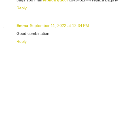
Reply
Emma
September 11, 2022 at 12:34 PM
Good combination
Reply