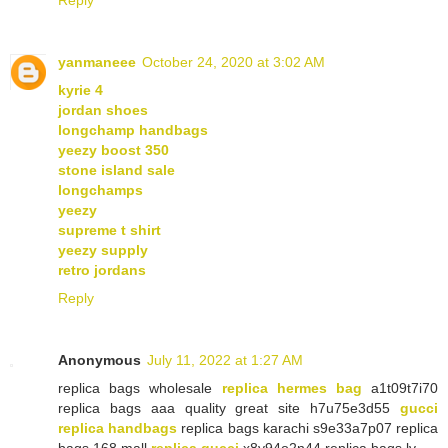
yanmaneee
October 24, 2020 at 3:02 AM
kyrie 4
jordan shoes
longchamp handbags
yeezy boost 350
stone island sale
longchamps
yeezy
supreme t shirt
yeezy supply
retro jordans
Reply
Anonymous
July 11, 2022 at 1:27 AM
replica bags wholesale
replica hermes bag
a1t09t7i70
replica bags aaa quality great site h7u75e3d55
gucci
replica handbags
replica bags karachi s9e33a7p07 replica
bags 168 mall
replica gucci
x8y94o2n44 replica bags lv