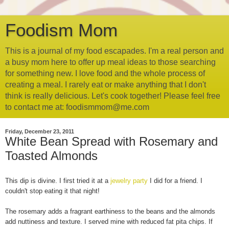
Foodism Mom
This is a journal of my food escapades. I'm a real person and
a busy mom here to offer up meal ideas to those searching
for something new. I love food and the whole process of
creating a meal. I rarely eat or make anything that I don't
think is really delicious. Let's cook together! Please feel free
to contact me at: foodismmom@me.com
Friday, December 23, 2011
White Bean Spread with Rosemary and
Toasted Almonds
This dip is divine. I first tried it at a
jewelry party
I did for a friend. I
couldn't stop eating it that night!
The rosemary adds a fragrant earthiness to the beans and the almonds
add nuttiness and texture. I served mine with reduced fat pita chips. If