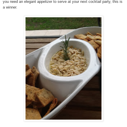
you need an elegant appetizer to serve at your next cocktail party, this is
a winner.