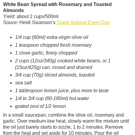
White Bean Spread with Rosemary and Toasted
Almonds
Yield
: about 2 cups/500ml
Souce
: Heidi Swanson's
Super Natural Every Day
1/4 cup (60ml) extra-virgin olive oil
1 teaspoon chopped fresh rosemary
1 clove garlic, finely chopped
2 cups (12oz/340g) cooked white beans, or 1
(15oz/425g) can, rinsed and drained
3/4 cup (70g) sliced almonds, toasted
sea salt
1 tablespoon lemon juice, plus more to taste
1/4 to 3/4 cup (60-180ml) hot water
grated zest of 1/2 lemon
In a small saucepan, combine the olive oil, rosemary and
garlic. Over medium-low heat, slowly warm the mixture until
the oil just barely starts to sizzle, 1 to 2 minutes. Remove
from the heat and set aside for 10 minutes. Pour the oil