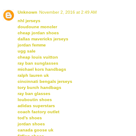
Unknown
November 2, 2016 at 2:49 AM
nhl jerseys
doudoune moncler
cheap jordan shoes
dallas mavericks jerseys
jordan femme
ugg sale
cheap louis vuitton
ray ban sunglasses
michael kors handbags
ralph lauren uk
cincinnati bengals jerseys
tory burch handbags
ray ban glasses
louboutin shoes
adidas superstars
coach factory outlet
tod's shoes
jordan shoes
canada goose uk
fitflop shoes