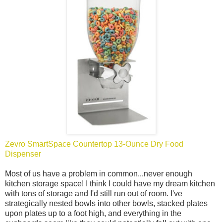
Zevro SmartSpace Countertop 13-Ounce Dry Food
Dispenser
Most of us have a problem in common...never enough
kitchen storage space! I think I could have my dream kitchen
with tons of storage and I'd still run out of room. I've
strategically nested bowls into other bowls, stacked plates
upon plates up to a foot high, and everything in the