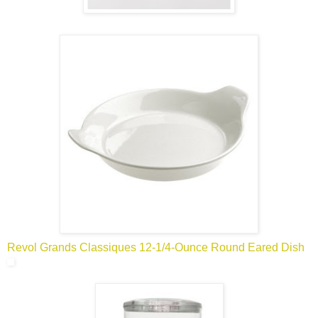
Revol Grands Classiques 12-1/4-Ounce Round Eared Dish