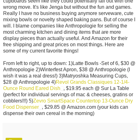
cupboards seem like they could potentially fall out with one
wrong move. It's like Jenga but without the fun and games.
Really I have no business buying anymore serveware, cute
mixing bowls or novelty shaped baking pans. But of course I
will. I blame companies like Anthropologie for selling the
most charming kitchen and dining items that are more
display pieces than actually useful. And Amazon for their
free shipping and great prices on most things. Here are
some of my current favorite things!
From left to right, up to down: 1)Latte Bowls -Set of 6, $30 @
Anthropologie 2)Winterfest Apron, $38 @ Anthropologie (I
wish it was a real dress!) 3)Matryoshka Measuring Cups,
$28 @ Anthropologie 4)
Revol Grands Classiques 12-1/4-
Ounce Round Eared Dish
, $19.95 each @ Sur La Table
(perfect for individual servings of mac & cheeses, gratins or
cobblers!!!) 5)
Zevro SmartSpace Countertop 13-Ounce Dry
Food Dispenser
, $29.85 @ Amazon.com (your kids can
dispense their own cereal in the morning)