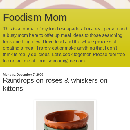
Foodism Mom
This is a journal of my food escapades. I'm a real person and
a busy mom here to offer up meal ideas to those searching
for something new. I love food and the whole process of
creating a meal. I rarely eat or make anything that I don't
think is really delicious. Let's cook together! Please feel free
to contact me at: foodismmom@me.com
Monday, December 7, 2009
Raindrops on roses & whiskers on
kittens...