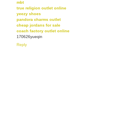
mbt
true religion outlet online
yeezy shoes
pandora charms outlet
cheap jordans for sale
coach factory outlet online
170626yueqin
Reply