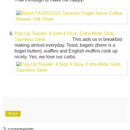
Pop-Up Toaster, 4 Slot/ 4 Slice, Extra-Wide Slots,
Stainless Steel
This aids us in breakfast
making almost everyday. Toast, bagels (there is a
bagel button), waffles and English muffins cook up
nicely. Yes, we love our carbs.
Share
2 comments: