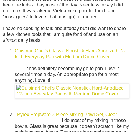
keep the kids at bay most of the day. Needless to say I did
not cook. It was takeout Vietnamese phở for lunch and
"must-goes"(leftovers that must go) for dinner.
I have no cooking to talk about today but I did want to share
a few kitchen tools that I am quite fond of and use on an
almost
daily basis.
Cuisinart Chef's Classic Nonstick Hard-Anodized 12-
Inch Everyday Pan with Medium Dome Cover
It has definitely become my go-to pan. I use it
several times a day. An appropriate pan for almost
anything. Love it!
Pyrex Prepware 3-Piece Mixing Bowl Set, Clear
I do most of my mixing in these
bowls. Glass is great because it doesn't scratch like my