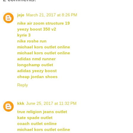
jeje
March 21, 2017 at 8:26 PM
nike air zoom structure 19
yeezy boost 350 v2
kyrie 3
nike roshe run
michael kors outlet online
michael kors outlet online
adidas nmd runner
longchamp outlet
adidas yeezy boost
cheap jordan shoes
Reply
kkk
June 25, 2017 at 11:32 PM
true religion jeans outlet
kate spade outlet
coach outlet online
michael kors outlet online