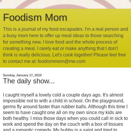
Foodism Mom
This is a journal of my food escapades. I'm a real person and
a busy mom here to offer up meal ideas to those searching
for something new. I love food and the whole process of
creating a meal. I rarely eat or make anything that I don't
think is really delicious. Let's cook together! Please feel free
to contact me at: foodismmom@me.com
Sunday, January 17, 2010
The daily show...
I caught myself a lovely cold a couple days ago. It's almost
impossible not to with a child in school. On the playground,
germs fly around faster than rubber balls. Although this time I
seem to have caught one all on my own since my kids are
both healthy. I miss those days when you could call in sick to
work and spend the day on the couch with a box of tissues
and a romantic comedy. My hubby is a saint and tried to