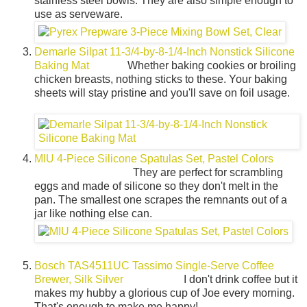
stainless steel bowls. They are also simple enough to
use as serveware.
Demarle Silpat 11-3/4-by-8-1/4-Inch Nonstick Silicone
Baking Mat
Whether baking cookies or broiling
chicken breasts, nothing sticks to these. Your baking
sheets will stay pristine and you'll save on foil usage.
MIU 4-Piece Silicone Spatulas Set, Pastel Colors
They are perfect for scrambling
eggs and made of silicone so they don't melt in the
pan. The smallest one scrapes the remnants out of a
jar like nothing else can.
Bosch TAS4511UC Tassimo Single-Serve Coffee
Brewer, Silk Silver
I don't drink coffee but it
makes my hubby a glorious cup of Joe every morning.
That's enough to make me happy!