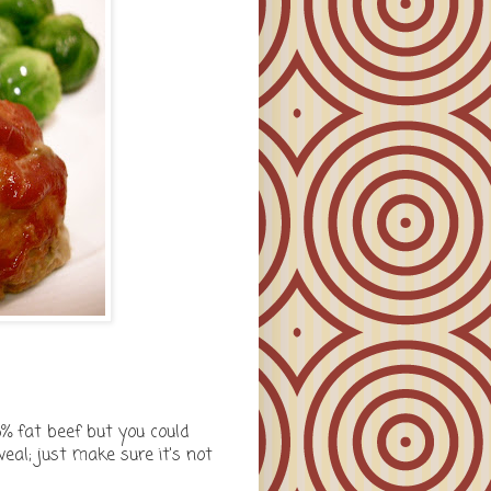
15% fat beef but you could
veal; just make sure it's not