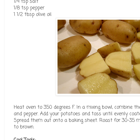
1/4 tsp salt
1/8 tsp pepper
1 1/2 tbsp olive oil
Heat oven to 350 degrees F. In a mixing bowl, combine the 
and pepper. Add your potatoes and toss until evenly coat
Spread them out onto a baking sheet. Roast for 30-35 min
to brown.