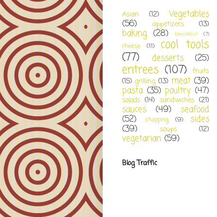
Vegetables
Asian
(12)
(56)
appetizers
(13)
baking
(28)
breakfast
(7)
cool tools
cheese
(11)
(77)
desserts
(25)
entrees
(107)
fruits
meat
(39)
(15)
grilling
(13)
pasta
(35)
poultry
(47)
salads
(14)
sandwiches
(21)
sauces
(49)
seafood
(52)
sides
shopping
(9)
(39)
soups
(12)
vegetarian
(59)
Blog Traffic