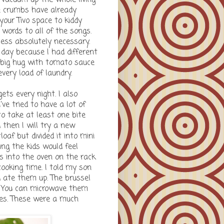
e crumbs have already
your Tivo space to kiddy
words to all of the songs.
less absolutely necessary.
 day because I had different
 big hug with tomato sauce
every load of laundry.
ets every night. I also
ve tried to have a lot of
to take at least one bite
 then I will try a new
af but divided it into mini
ing the kids would feel
es into the oven on the rack
ooking time. I told my son
nd ate them up. The brussel
. You can microwave them
utes. These were a much