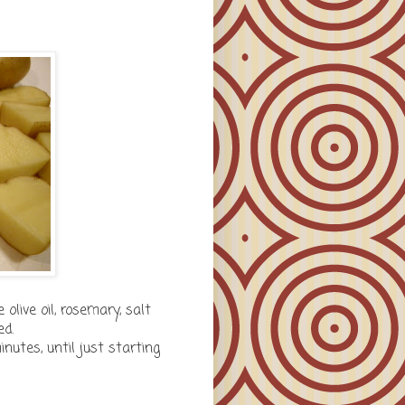
olive oil, rosemary, salt
ed.
utes, until just starting