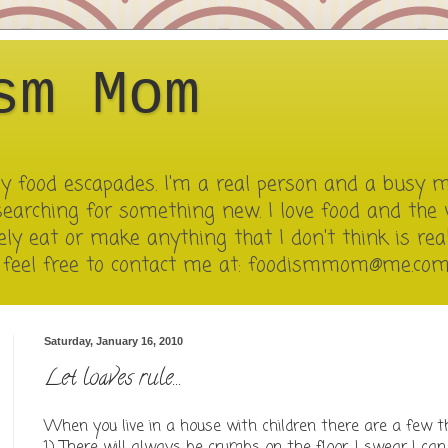
sm Mom
 my food escapades. I'm a real person and a busy 
searching for something new. I love food and the 
ely eat or make anything that I don't think is reall
e feel free to contact me at: foodismmom@me.co
Saturday, January 16, 2010
Let loaves rule...
When you live in a house with children there are a few th
1) There will always be crumbs on the floor. I swear I ca