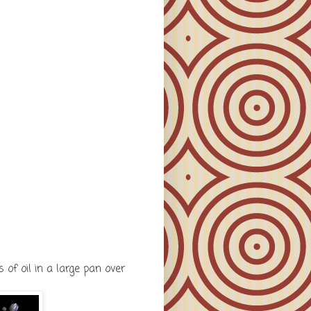
of oil in a large pan over