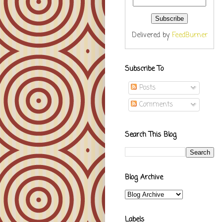
Delivered by
FeedBurner
Subscribe To
Posts
Comments
Search This Blog
Blog Archive
Labels