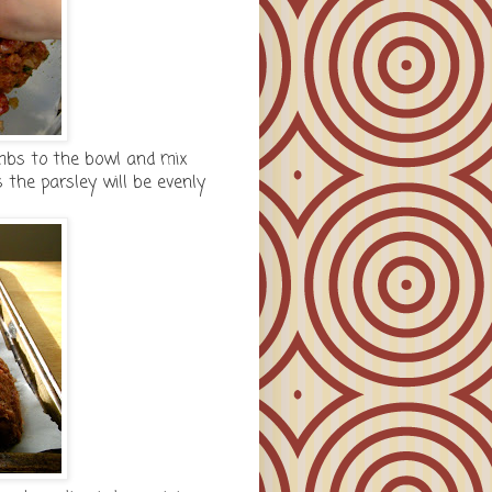
mbs to the bowl and mix
 the parsley will be evenly