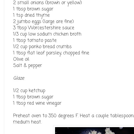
2 small onions (brown or yellow)
1 tbsp brown sugar
1 tsp dried thyme
2 jumbo eggs (large are fine)
3 tbsp Worcestershire sauce
1/3 cup low sodium chicken broth
1 tbsp tomato paste
1/2 cup panko bread crumbs
1 tbsp flat leaf parsley, chopped fine
Olive oil
Salt & pepper
Glaze
1/2 cup ketchup
1 tbsp brown sugar
1 tbsp red wine vinegar
Preheat oven to 350 degrees F. Heat a couple tablespoons 
medium heat.