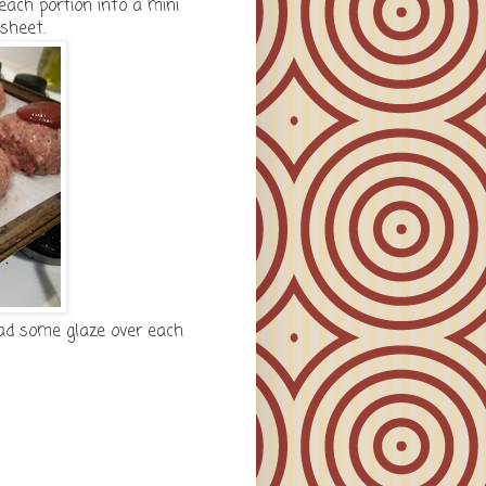
each portion into a mini
sheet.
ead some glaze over each