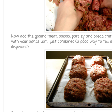
Now add the ground meat, onions, parsley and bread cru
with your hands until just combined (a good way to tell is
dispersed).