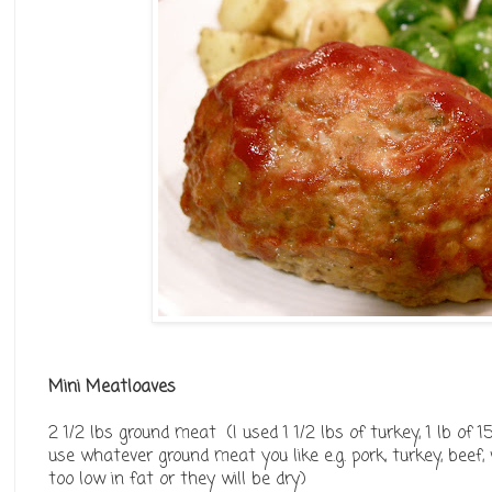
Mini Meatloaves
2 1/2 lbs ground meat (I used 1 1/2 lbs of turkey, 1 lb of 
use whatever ground meat you like e.g. pork, turkey, beef, 
too low in fat or they will be dry)