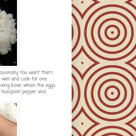
casionally. You want them
 well and cook for one
ixing bowl, whisk the eggs,
1 teaspoon pepper and