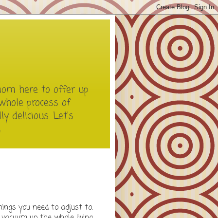
mom here to offer up
whole process of
y delicious. Let's
m
ings you need to adjust to.
n vacuum up the whole living