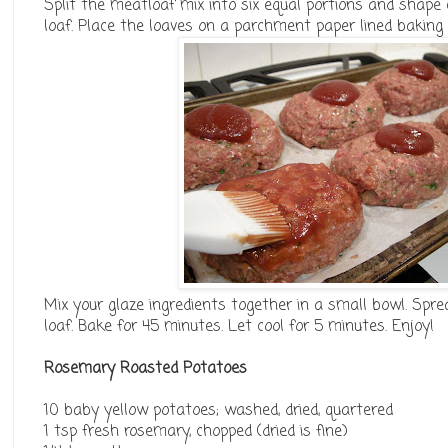
Split the meatloaf mix into six equal portions and shape 
loaf. Place the loaves on a parchment paper lined baking 
Mix your glaze ingredients together in a small bowl. Spr
loaf. Bake for 45 minutes. Let cool for 5 minutes. Enjoy!
Rosemary Roasted Potatoes
10 baby yellow potatoes; washed, dried, quartered
1 tsp fresh rosemary, chopped (dried is fine)