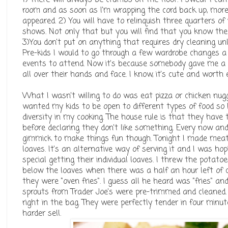
room and as soon as I'm wrapping the cord back up, mor
appeared. 2) You will have to relinquish three quarters of 
shows. Not only that but you will find that you know the 
3)You don't put on anything that requires dry cleaning un
Pre-kids I would to go through a few wardrobe changes a
events to attend. Now it's because somebody gave me a
all over their hands and face. I know, it's cute and worth 
What I wasn't willing to do was eat pizza or chicken nugg
wanted my kids to be open to different types of food so I'
diversity in my cooking. The house rule is that they have 
before declaring they don't like something. Every now and
gimmick to make things fun though. Tonight I made meatlo
loaves. It's an alternative way of serving it and I was hop
special getting their individual loaves. I threw the potato
below the loaves when there was a half an hour left of c
they were "oven fries". I guess all he heard was "fries" a
sprouts from Trader Joe's were pre-trimmed and cleaned
right in the bag. They were perfectly tender in four min
harder sell.