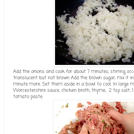
Add the onions and cook for about 7 minutes, stirring oc
translucent but not brown Add the brown sugar, mix it in
minute more. Set them aside in a bowl to cool. In large m
Worcestershire sauce, chicken broth, thyme, 2 tsp salt, 
tomato paste.