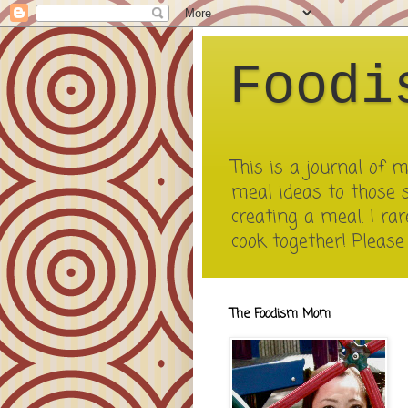
Foodi
This is a journal of
meal ideas to those 
creating a meal. I rar
cook together! Pleas
The Foodism Mom