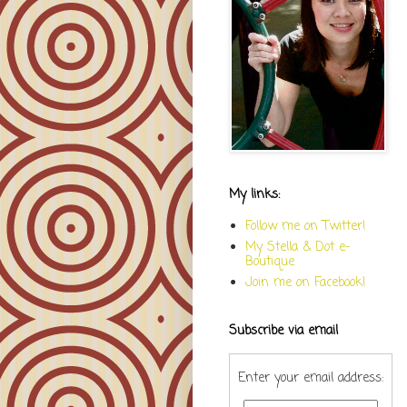
My links:
Follow me on Twitter!
My Stella & Dot e-
Boutique
Join me on Facebook!
Subscribe via email
Enter your email address: