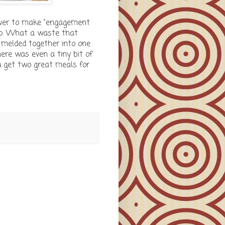
never to make "engagement
oup. What a waste that
l melded together into one
There was even a tiny bit of
u get two great meals for