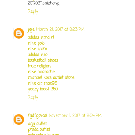
20170311shizhong
Reply
jeje
March 21, 2017 at 8:23 PM
adidas nmd r1
nike polo
nike zoom
adidas neo
basketball shoes
true religion
nike huarache
michael kors outlet store
nike air max95
yeezy boost 350
Reply
fgdfgcvcai
November 1, 2017 at 8:54 PM
ugg outlet
prada outlet