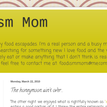
sm Mom
 my food escapades. I'm a real person and a busy 
searching for something new. I love food and the 
ely eat or make anything that I don't think is reall
e feel free to contact me at: foodismmom@me.co
Monday, March 22, 2010
The honeymoon ain't over...
The other night we enjoyed what is rightfully known as
"
eating a good portion of it, I threw the entire remnants of