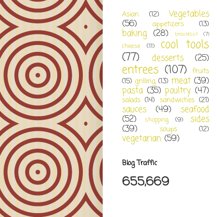
Vegetables
Asian
(12)
(56)
appetizers
(13)
baking
(28)
breakfast
(7)
cool tools
cheese
(11)
(77)
desserts
(25)
entrees
(107)
fruits
meat
(39)
(15)
grilling
(13)
pasta
(35)
poultry
(47)
salads
(14)
sandwiches
(21)
sauces
(49)
seafood
(52)
sides
shopping
(9)
(39)
soups
(12)
vegetarian
(59)
Blog Traffic
655,669