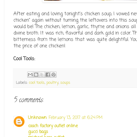
After eating and loving tonight's chicken soup, I vowed 
chicken" again without turning the leftovers into this s
would be! The chicken, lemon, garlic, thyme and onions al
divine broth. It was rich, flavorful and dark gold in color. 
bitterness from the lemons that was quite delightful. Yo
the price of one chicken!
Cool Tools:
Labels:
cool tools
,
poultry
,
soups
5 comments:
Unknown
February 13, 2017 at 6:24 PM
coach factory outlet online
gucci bags