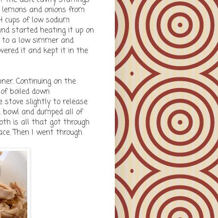
ed lemons and onions from
 4 cups of low sodium
and started heating it up on
at to a low simmer and
overed it and kept it in the
nner. Continuing on the
 of boiled down
 stove slightly to release
rge bowl and dumped all of
oth is all that got through
face. Then I went through