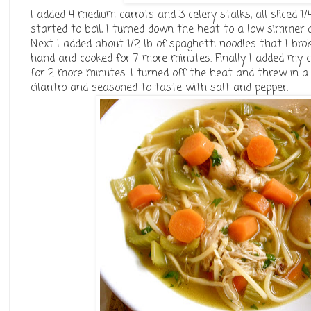
I added 4 medium carrots and 3 celery stalks, all sliced 1/
started to boil, I turned down the heat to a low simmer a
Next I added about 1/2 lb of spaghetti noodles that I brok
hand and cooked for 7 more minutes. Finally I added my ch
for 2 more minutes. I turned off the heat and threw in 
cilantro and seasoned to taste with salt and pepper.