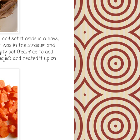
 and set it aside in a bowl,
at was in the strainer and
ty pot (feel free to add
liquid) and heated it up on