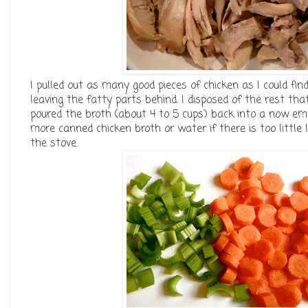
I pulled out as many good pieces of chicken as I could find
leaving the fatty parts behind. I disposed of the rest th
poured the broth (about 4 to 5 cups) back into a now emp
more canned chicken broth or water if there is too little 
the stove.