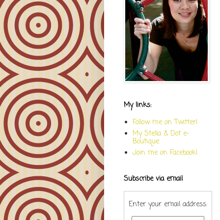
My links:
Follow me on Twitter!
My Stella & Dot e-
Boutique
Join me on Facebook!
Subscribe via email
Enter your email address: