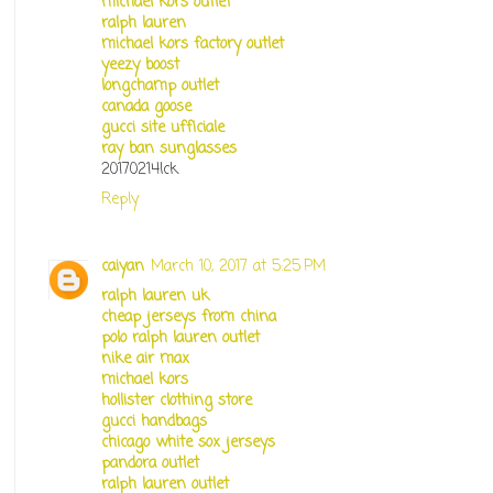
michael kors outlet
ralph lauren
michael kors factory outlet
yeezy boost
longchamp outlet
canada goose
gucci site ufficiale
ray ban sunglasses
20170214lck
Reply
caiyan
March 10, 2017 at 5:25 PM
ralph lauren uk
cheap jerseys from china
polo ralph lauren outlet
nike air max
michael kors
hollister clothing store
gucci handbags
chicago white sox jerseys
pandora outlet
ralph lauren outlet