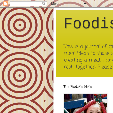
Foodi
This is a journal of
meal ideas to those 
creating a meal. I rar
cook together! Pleas
The Foodism Mom