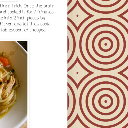
4 inch thick. Once the broth
nd cooked it for 7 minutes.
e into 2 inch pieces by
icken and let it all cook
a tablespoon of chopped