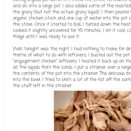
and all, into a large pot. I also added some of the roast
the gravy (but not the actual gravy liquid). I then poured
organic chicken stock and one cup of water into the pot 
the stove. Once it started to boil, I turned down the he
cooked it slightly uncovered for 45 minutes. I let it cool, c
fridge until I was ready to use it.
Well tonight was the night. I had nothing to make for di
theme of what to do with leftovers, I busted out the pot
"engagement chicken" leftovers. I heated it back up on the
all the liquids from the solids. I put a strainer over a la
the contents of the pot into the strainer. The delicious br
into the bowl. I tried to skim a lot of the fat off the sur
the stuff left in the strainer.