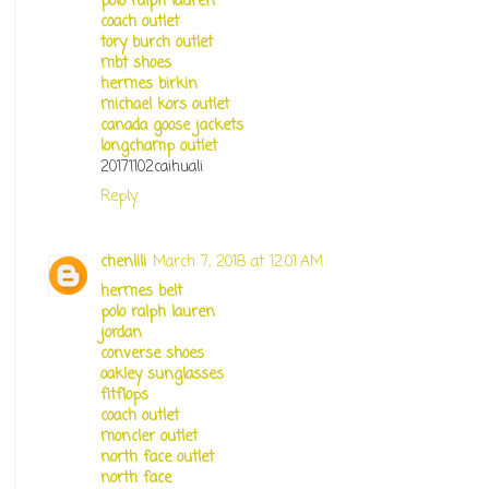
polo ralph lauren
coach outlet
tory burch outlet
mbt shoes
hermes birkin
michael kors outlet
canada goose jackets
longchamp outlet
20171102caihuali
Reply
chenlili
March 7, 2018 at 12:01 AM
hermes belt
polo ralph lauren
jordan
converse shoes
oakley sunglasses
fitflops
coach outlet
moncler outlet
north face outlet
north face