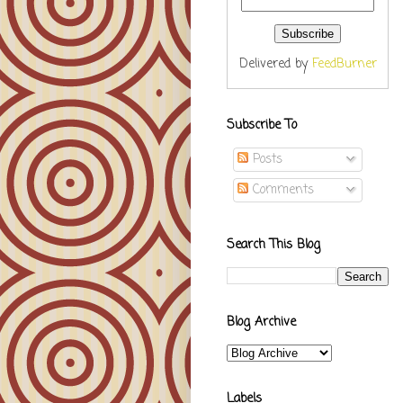
Delivered by
FeedBurner
Subscribe To
Posts
Comments
Search This Blog
Blog Archive
Labels