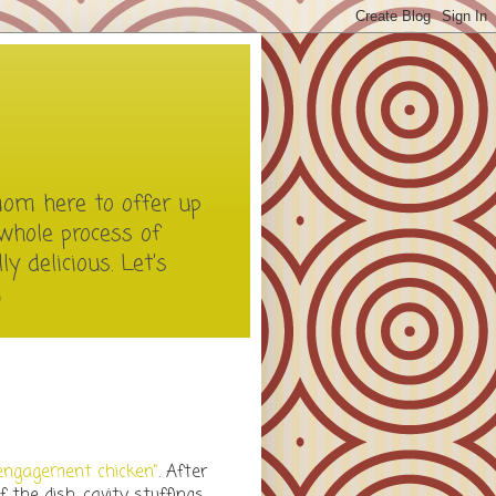
mom here to offer up
whole process of
y delicious. Let's
m
engagement chicken"
. After
 the dish, cavity stuffings