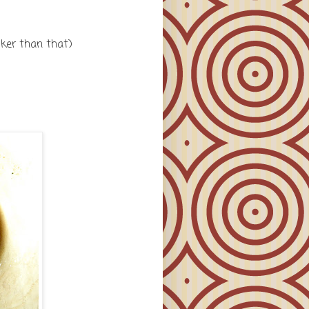
icker than that)