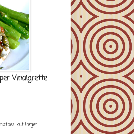
er Vinaigrette
matoes; cut larger