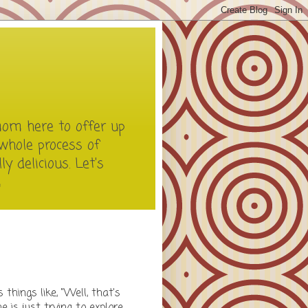
mom here to offer up
whole process of
y delicious. Let's
m
things like, "Well, that's
he is just trying to explore