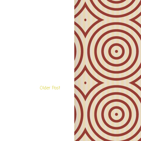
Older Post