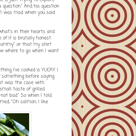
 question." And his question
or "I was mad when you said
hat's in their hearts and
of it is brutally honest
tummy" or that my shirt
now where to go when I want
ing I've cooked is YUCKY. I
f something before saying
That was the case with
mall taste of grilled
not bad." So when I told
med, "Oh salmon, I like