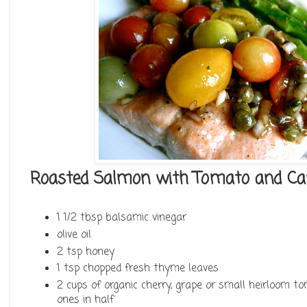
Roasted Salmon with Tomato and Cap
1 1/2 tbsp balsamic vinegar
olive oil
2 tsp honey
1 tsp chopped fresh thyme leaves
2 cups of organic cherry, grape or small heirloom to
ones in half