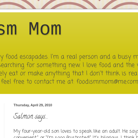
sm Mom
 my food escapades. I'm a real person and a busy 
searching for something new. I love food and the 
ely eat or make anything that I don't think is reall
e feel free to contact me at: foodismmom@me.co
Thursday, April 29, 2010
Salmon says...
My four-year-old son loves to speak like an adult. He says 
convenient." or "I'm sooo frustrated!" It's hilarious. I think 