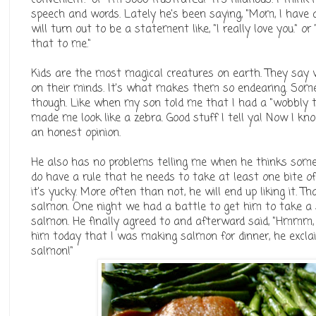
speech and words. Lately he's been saying, "Mom, I have a
will turn out to be a statement like, "I really love you." 
that to me."
Kids are the most magical creatures on earth. They say w
on their minds. It's what makes them so endearing. Some 
though. Like when my son told me that I had a "wobbly 
made me look like a zebra. Good stuff I tell ya! Now I k
an honest opinion.
He also has no problems telling me when he thinks someth
do have a rule that he needs to take at least one bite o
it's yucky. More often than not, he will end up liking it. 
salmon. One night we had a battle to get him to take a s
salmon. He finally agreed to and afterward said, "Hmmm, 
him today that I was making salmon for dinner, he exclai
salmon!"