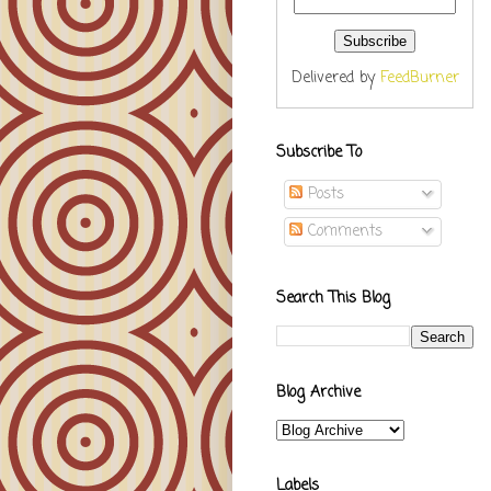
Delivered by
FeedBurner
Subscribe To
Posts
Comments
Search This Blog
Blog Archive
Labels