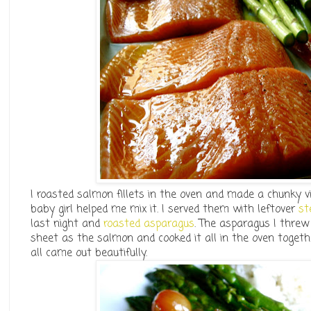
I roasted salmon fillets in the oven and made a chunky v
baby girl helped me mix it. I served them with leftover
st
last night and
roasted asparagus
. The asparagus I threw
sheet as the salmon and cooked it all in the oven togeth
all came out beautifully.