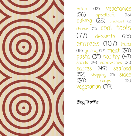
Vegetables
Asian
(12)
(56)
appetizers
(13)
baking
(28)
breakfast
(7)
cool tools
cheese
(11)
(77)
desserts
(25)
entrees
(107)
fruits
meat
(39)
(15)
grilling
(13)
pasta
(35)
poultry
(47)
salads
(14)
sandwiches
(21)
sauces
(49)
seafood
(52)
sides
shopping
(9)
(39)
soups
(12)
vegetarian
(59)
Blog Traffic