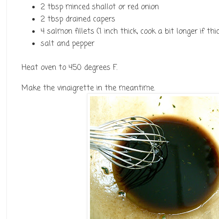
2 tbsp minced shallot or red onion
2 tbsp drained capers
4 salmon fillets (1 inch thick, cook a bit longer if th
salt and pepper
Heat oven to 450 degrees F.
Make the vinaigrette in the meantime.