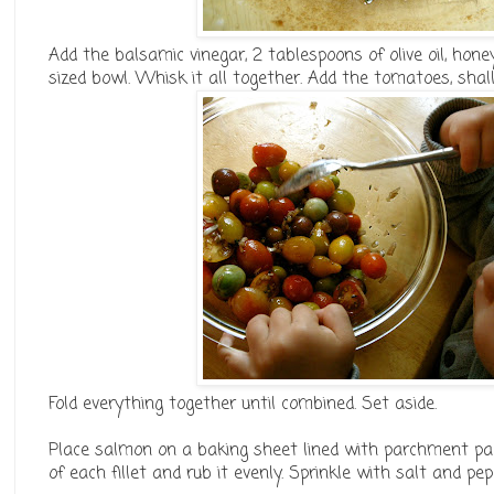
Add the balsamic vinegar, 2 tablespoons of olive oil, ho
sized bowl. Whisk it all together. Add the tomatoes, shal
Fold everything together until combined. Set aside.
Place salmon on a baking sheet lined with parchment paper
of each fillet and rub it evenly. Sprinkle with salt and pep