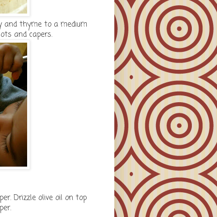
ney and thyme to a medium
lots and capers.
. Drizzle olive oil on top
per.