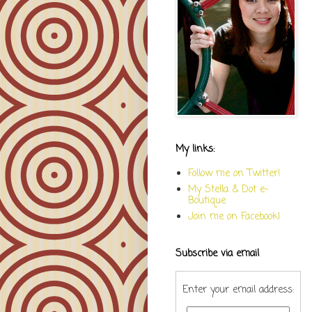
My links:
Follow me on Twitter!
My Stella & Dot e-
Boutique
Join me on Facebook!
Subscribe via email
Enter your email address: