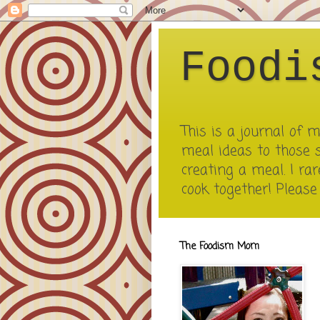
Foodi
This is a journal of
meal ideas to those 
creating a meal. I rar
cook together! Pleas
The Foodism Mom