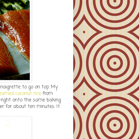
inaigrette to go on top. My
eamed coconut rice
from
 right onto the same baking
er for about ten minutes. It