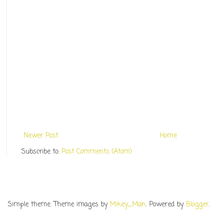
Newer Post
Home
Subscribe to:
Post Comments (Atom)
Simple theme. Theme images by
Mikey_Man
. Powered by
Blogger
.