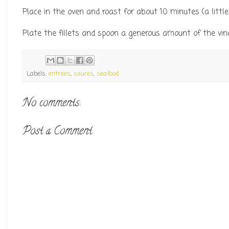
Place in the oven and roast for about 10 minutes (a little 
Plate the fillets and spoon a generous amount of the vina
Labels:
entrees
,
sauces
,
seafood
No comments:
Post a Comment