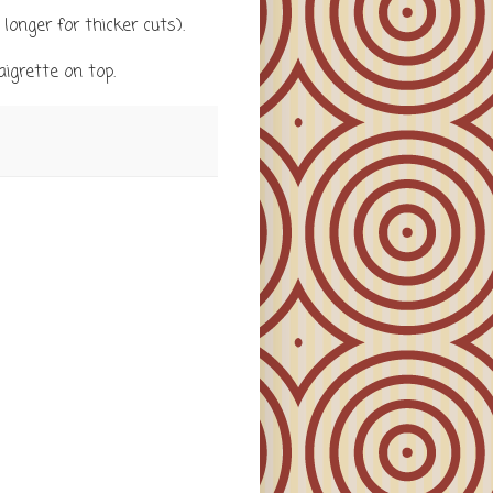
longer for thicker cuts).
igrette on top.