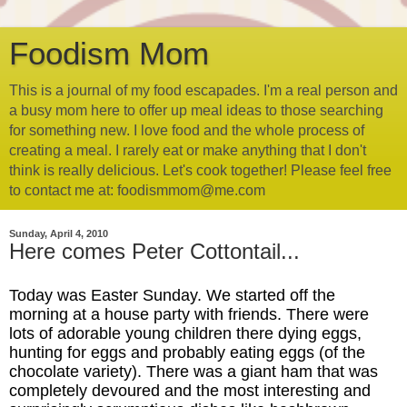
Foodism Mom
This is a journal of my food escapades. I'm a real person and
a busy mom here to offer up meal ideas to those searching
for something new. I love food and the whole process of
creating a meal. I rarely eat or make anything that I don't
think is really delicious. Let's cook together! Please feel free
to contact me at: foodismmom@me.com
Sunday, April 4, 2010
Here comes Peter Cottontail...
Today was Easter Sunday. We started off the
morning at a house party with friends. There were
lots of adorable young children there dying eggs,
hunting for eggs and probably eating eggs (of the
chocolate variety). There was a giant ham that was
completely devoured and the most interesting and