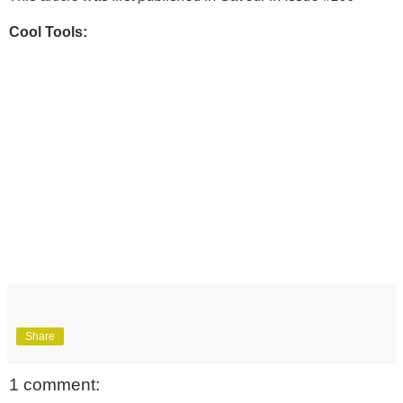
Cool Tools:
Share
1 comment: