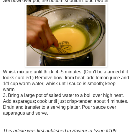
Set bowl over pot; the bottom shouldn't touch water.
Whisk mixture until thick, 4–5 minutes. (Don't be alarmed if it
looks curdled.) Remove bowl from heat; add lemon juice and
1⁄4 cup warm water; whisk until sauce is smooth; keep
warm.
3. Bring a large pot of salted water to a boil over high heat.
Add asparagus; cook until just crisp-tender, about 4 minutes.
Drain and transfer to a serving platter. Pour sauce over
asparagus and serve.
This article was first published in
Saveur
in Issue #109