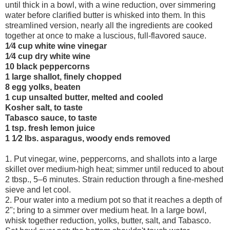
until thick in a bowl, with a wine reduction, over simmering
water before clarified butter is whisked into them. In this
streamlined version, nearly all the ingredients are cooked
together at once to make a luscious, full-flavored sauce.
1⁄4 cup white wine vinegar
1⁄4 cup dry white wine
10 black peppercorns
1 large shallot, finely chopped
8 egg yolks, beaten
1 cup unsalted butter, melted and cooled
Kosher salt, to taste
Tabasco sauce, to taste
1 tsp. fresh lemon juice
1 1⁄2 lbs. asparagus, woody ends removed
1. Put vinegar, wine, peppercorns, and shallots into a large
skillet over medium-high heat; simmer until reduced to about
2 tbsp., 5–6 minutes. Strain reduction through a fine-meshed
sieve and let cool.
2. Pour water into a medium pot so that it reaches a depth of
2"; bring to a simmer over medium heat. In a large bowl,
whisk together reduction, yolks, butter, salt, and Tabasco.