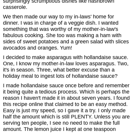
surprisingly scrumptious dishes like hashbrown
casserole.
We then made our way to my in-laws' home for
dinner. I was in charge of a veggie dish. I wanted
something that was worthy of my mother-in-law's
fabulous cooking. She too was making a ham with
sides of sweet potatoes and a green salad with slices
avocados and oranges. Yum!
I decided to make asparagus with hollandaise sauce.
One, I know my mother-in-law loves asparagus. Two,
it's in season. Three, what better excuse than a
holiday meal to ingest lots of hollandaise sauce?
I made hollandaise sauce once before and remember
it being quite a tedious process. Which is perhaps the
reason I haven't made it in about seven years. I found
this recipe online that claimed to be an easy method.
Easy is just my speed, so I gave it a try. I only made
half the amount which is still PLENTY. Unless you are
serving ten people, I see no need to make the full
amount. The lemon juice I kept at one teaspoon