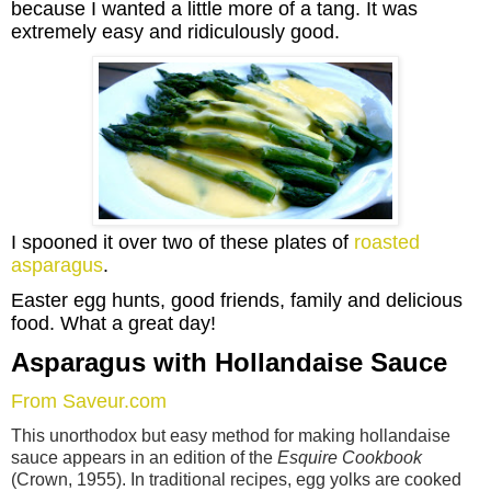
because I wanted a little more of a tang. It was
extremely easy and ridiculously good.
I spooned it over two of these plates of
roasted
asparagus
.
Easter egg hunts, good friends, family and delicious
food.
What a great day!
Asparagus with Hollandaise Sauce
From Saveur.com
This unorthodox but easy method for making hollandaise
sauce appears in an edition of the
Esquire Cookbook
(Crown, 1955). In traditional recipes, egg yolks are cooked