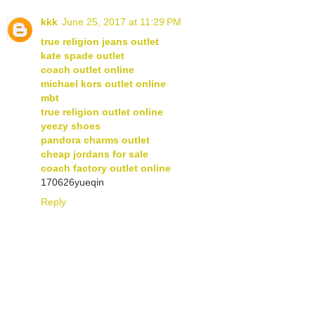
kkk
June 25, 2017 at 11:29 PM
true religion jeans outlet
kate spade outlet
coach outlet online
michael kors outlet online
mbt
true religion outlet online
yeezy shoes
pandora charms outlet
cheap jordans for sale
coach factory outlet online
170626yueqin
Reply