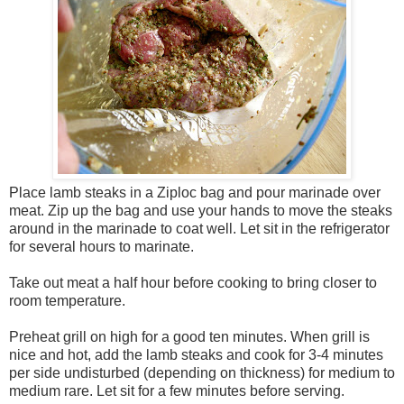
Place lamb steaks in a Ziploc bag and pour marinade over
meat. Zip up the bag and use your hands to move the steaks
around in the marinade to coat well. Let sit in the refrigerator
for several hours to marinate.
Take out meat a half hour before cooking to bring closer to
room temperature.
Preheat grill on high for a good ten minutes. When grill is
nice and hot, add the lamb steaks and cook for 3-4 minutes
per side undisturbed (depending on thickness) for medium to
medium rare. Let sit for a few minutes before serving.