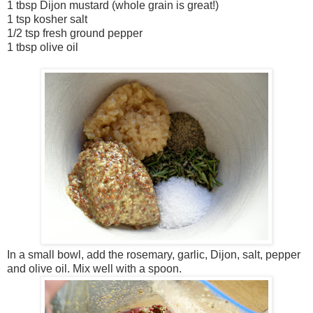
1 tbsp Dijon mustard (whole grain is great!)
1 tsp kosher salt
1/2 tsp fresh ground pepper
1 tbsp olive oil
In a small bowl, add the rosemary, garlic, Dijon, salt, pepper
and olive oil. Mix well with a spoon.