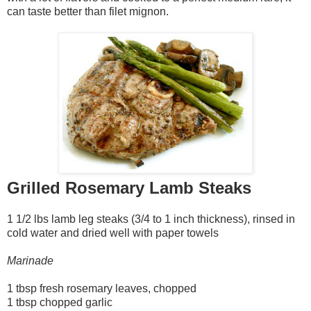
can taste better than filet mignon.
Grilled Rosemary Lamb Steaks
1 1/2 lbs lamb leg steaks (3/4 to 1 inch thickness), rinsed in
cold water and dried well with paper towels
Marinade
1 tbsp fresh rosemary leaves, chopped
1 tbsp chopped garlic