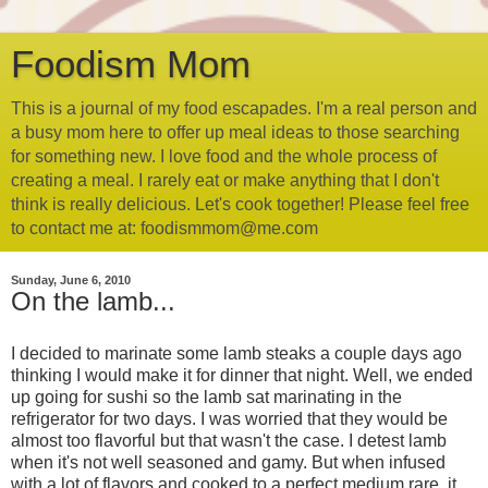
Foodism Mom
This is a journal of my food escapades. I'm a real person and
a busy mom here to offer up meal ideas to those searching
for something new. I love food and the whole process of
creating a meal. I rarely eat or make anything that I don't
think is really delicious. Let's cook together! Please feel free
to contact me at: foodismmom@me.com
Sunday, June 6, 2010
On the lamb...
I decided to marinate some lamb steaks a couple days ago
thinking I would make it for dinner that night. Well, we ended
up going for sushi so the lamb sat marinating in the
refrigerator for two days. I was worried that they would be
almost too flavorful but that wasn't the case. I detest lamb
when it's not well seasoned and gamy. But when infused
with a lot of flavors and cooked to a perfect medium rare, it