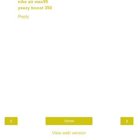
nike air max95
yeezy boost 350
Reply
‹
›
Home
View web version