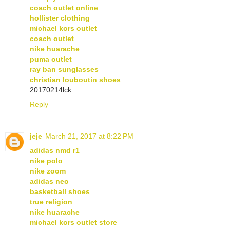
coach outlet online
hollister clothing
michael kors outlet
coach outlet
nike huarache
puma outlet
ray ban sunglasses
christian louboutin shoes
20170214lck
Reply
jeje
March 21, 2017 at 8:22 PM
adidas nmd r1
nike polo
nike zoom
adidas neo
basketball shoes
true religion
nike huarache
michael kors outlet store