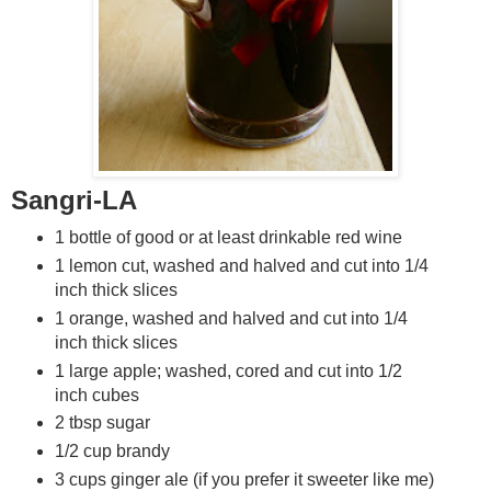
Sangri-LA
1 bottle of good or at least drinkable red wine
1 lemon cut, washed and halved and cut into 1/4
inch thick slices
1 orange, washed and halved and cut into 1/4
inch thick slices
1 large apple; washed, cored and cut into 1/2
inch cubes
2 tbsp sugar
1/2 cup brandy
3 cups ginger ale (if you prefer it sweeter like me)