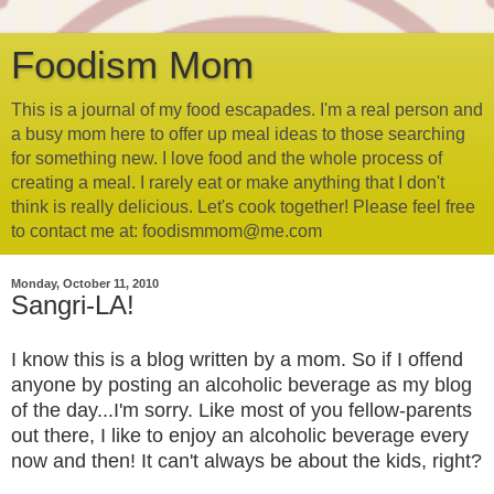
Foodism Mom
This is a journal of my food escapades. I'm a real person and
a busy mom here to offer up meal ideas to those searching
for something new. I love food and the whole process of
creating a meal. I rarely eat or make anything that I don't
think is really delicious. Let's cook together! Please feel free
to contact me at: foodismmom@me.com
Monday, October 11, 2010
Sangri-LA!
I know this is a blog written by a mom. So if I offend
anyone by posting an alcoholic beverage as my blog
of the day...I'm sorry. Like most of you fellow-parents
out there, I like to enjoy an alcoholic beverage every
now and then! It can't always be about the kids, right?