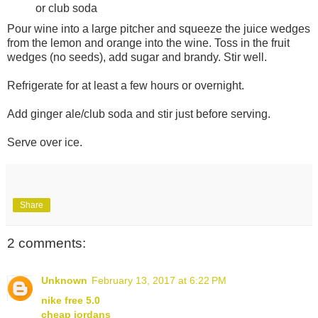
or club soda
Pour wine into a large pitcher and squeeze the juice wedges
from the lemon and orange into the wine. Toss in the fruit
wedges (no seeds), add sugar and brandy. Stir well.
Refrigerate for at least a few hours or overnight.
Add ginger ale/club soda and stir just before serving.
Serve over ice.
Share
2 comments:
Unknown
February 13, 2017 at 6:22 PM
nike free 5.0
cheap jordans