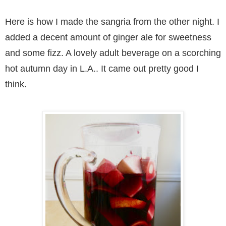
Here is how I made the sangria from the other night. I
added a decent amount of ginger ale for sweetness
and some fizz. A lovely adult beverage on a scorching
hot autumn day in L.A.. It came out pretty good I
think.