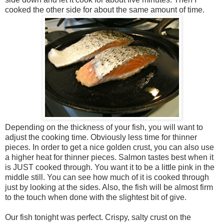
cooked the other side for about the same amount of time.
Depending on the thickness of your fish, you will want to
adjust the cooking time. Obviously less time for thinner
pieces. In order to get a nice golden crust, you can also use
a higher heat for thinner pieces. Salmon tastes best when it
is JUST cooked through. You want it to be a little pink in the
middle still. You can see how much of it is cooked through
just by looking at the sides. Also, the fish will be almost firm
to the touch when done with the slightest bit of give.
Our fish tonight was perfect. Crispy, salty crust on the