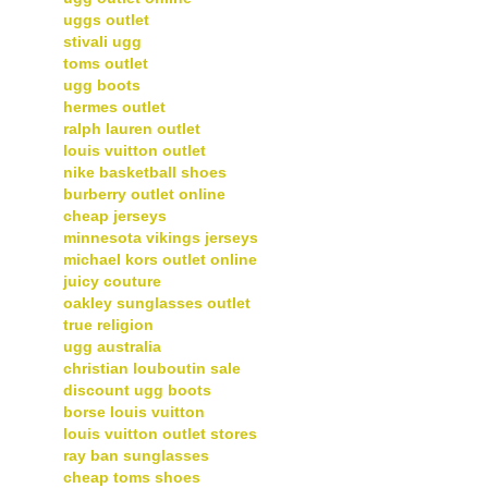
uggs outlet
stivali ugg
toms outlet
ugg boots
hermes outlet
ralph lauren outlet
louis vuitton outlet
nike basketball shoes
burberry outlet online
cheap jerseys
minnesota vikings jerseys
michael kors outlet online
juicy couture
oakley sunglasses outlet
true religion
ugg australia
christian louboutin sale
discount ugg boots
borse louis vuitton
louis vuitton outlet stores
ray ban sunglasses
cheap toms shoes