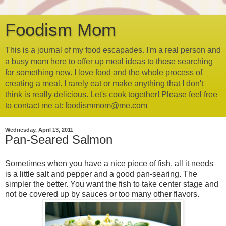
Foodism Mom
This is a journal of my food escapades. I'm a real person and
a busy mom here to offer up meal ideas to those searching
for something new. I love food and the whole process of
creating a meal. I rarely eat or make anything that I don't
think is really delicious. Let's cook together! Please feel free
to contact me at: foodismmom@me.com
Wednesday, April 13, 2011
Pan-Seared Salmon
Sometimes when you have a nice piece of fish, all it needs
is a little salt and pepper and a good pan-searing. The
simpler the better. You want the fish to take center stage and
not be covered up by sauces or too many other flavors.