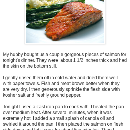
My hubby bought us a couple gorgeous pieces of salmon for
tonight's dinner. They were about 1 1/2 inches thick and had
the skin on the bottom still.
I gently rinsed them off in cold water and dried them well
with paper towels. Fish and meat brown better when they
are very dry. I then generously sprinkle the flesh side with
kosher salt and freshly ground pepper.
Tonight I used a cast iron pan to cook with. I heated the pan
over medium heat. After several minutes, when it was
extremely hot, I added a small splash of canola oil and
swirled it around the pan. I then placed the salmon on flesh
side down and let it cook for about five minutes. Then I