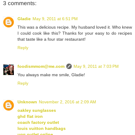
3 comments:
Gladie
May 9, 2011 at 6:51 PM
This was a delicious recipe. My husband loved it. Who knew
I could cook like this? Thanks for your easy to do recipes
that taste like a four star restaurant!
Reply
foodismmom@me.com
May 9, 2011 at 7:03 PM
You always make me smile, Gladie!
Reply
Unknown
November 2, 2016 at 2:09 AM
oakley sunglasses
ghd flat iron
coach factory outlet
louis vuitton handbags
ugg outlet online