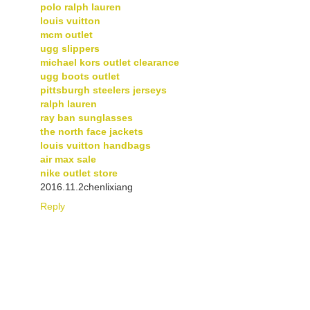
polo ralph lauren
louis vuitton
mcm outlet
ugg slippers
michael kors outlet clearance
ugg boots outlet
pittsburgh steelers jerseys
ralph lauren
ray ban sunglasses
the north face jackets
louis vuitton handbags
air max sale
nike outlet store
2016.11.2chenlixiang
Reply