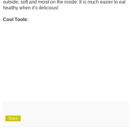
outside; soft and moist on the inside. It is much easier to eat
healthy when it's delicious!
Cool Tools:
Share