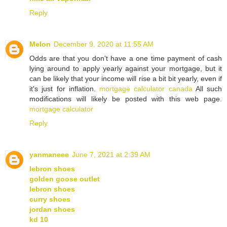
Reply
Melon
December 9, 2020 at 11:55 AM
Odds are that you don't have a one time payment of cash
lying around to apply yearly against your mortgage, but it
can be likely that your income will rise a bit bit yearly, even if
it's just for inflation.
mortgage calculator canada
All such
modifications will likely be posted with this web page.
mortgage calculator
Reply
yanmaneee
June 7, 2021 at 2:39 AM
lebron shoes
golden goose outlet
lebron shoes
curry shoes
jordan shoes
kd 10