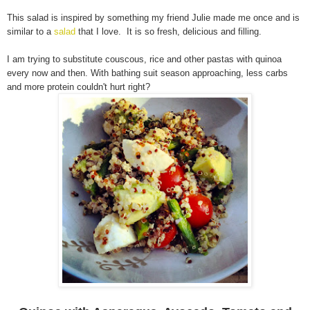
This salad is inspired by something my friend Julie made me once and is
similar to a
salad
that I love. It is so fresh, delicious and filling.
I am trying to substitute couscous, rice and other pastas with quinoa
every now and then. With bathing suit season approaching, less carbs
and more protein couldn't hurt right?