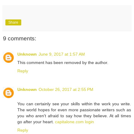
Share
9 comments:
Unknown
June 9, 2017 at 1:57 AM
This comment has been removed by the author.
Reply
Unknown
October 26, 2017 at 2:55 PM
You can certainly see your skills within the work you write.
The world hopes for even more passionate writers such as
you who aren't afraid to say how they believe. At all times
go after your heart.
capitalone.com login
Reply