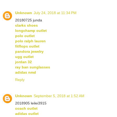
Unknown
July 24, 2018 at 11:34 PM
20180725 junda
clarks shoes
longchamp outlet
polo outlet
polo ralph lauren
fitflops outlet
pandora jewelry
ugg outlet
jordan 32
ray ban sunglasses
adidas nmd
Reply
Unknown
September 5, 2018 at 1:52 AM
2018905 leilei3915
coach outlet
adidas outlet