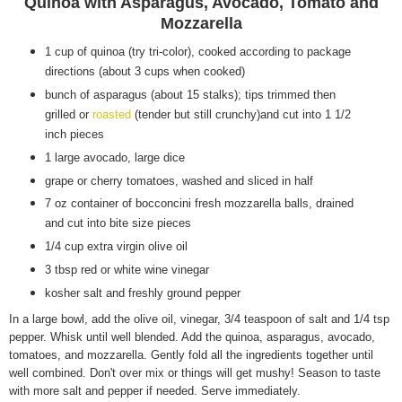
Quinoa with Asparagus, Avocado, Tomato and
Mozzarella
1 cup of quinoa (try tri-color), cooked according to package
directions (about 3 cups when cooked)
bunch of asparagus (about 15 stalks); tips trimmed then
grilled or
roasted
(tender but still crunchy)and cut into 1 1/2
inch pieces
1 large avocado, large dice
grape or cherry tomatoes, washed and sliced in half
7 oz container of bocconcini fresh mozzarella balls, drained
and cut into bite size pieces
1/4 cup extra virgin olive oil
3 tbsp red or white wine vinegar
kosher salt and freshly ground pepper
In a large bowl, add the olive oil, vinegar, 3/4 teaspoon of salt and 1/4 tsp
pepper. Whisk until well blended. Add the quinoa, asparagus, avocado,
tomatoes, and mozzarella. Gently fold all the ingredients together until
well combined. Don't over mix or things will get mushy! Season to taste
with more salt and pepper if needed. Serve immediately.