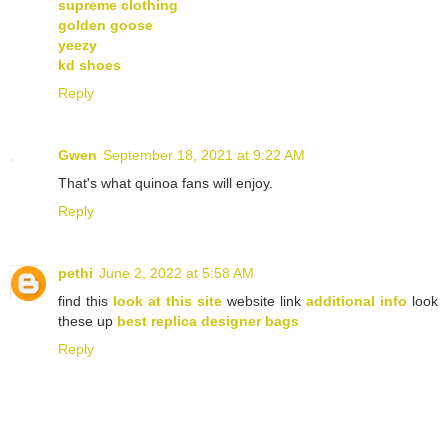
supreme clothing
golden goose
yeezy
kd shoes
Reply
Gwen
September 18, 2021 at 9:22 AM
That's what quinoa fans will enjoy.
Reply
pethi
June 2, 2022 at 5:58 AM
find this
look at this site
website link
additional info
look
these up
best replica designer bags
Reply