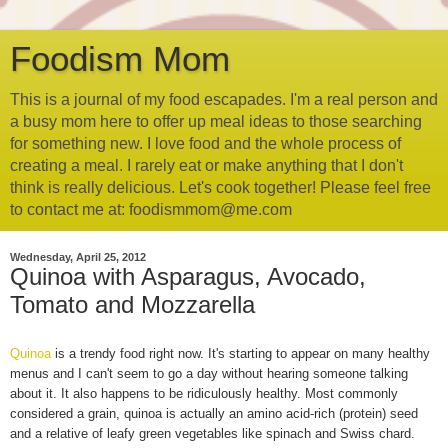
Foodism Mom
This is a journal of my food escapades. I'm a real person and
a busy mom here to offer up meal ideas to those searching
for something new. I love food and the whole process of
creating a meal. I rarely eat or make anything that I don't
think is really delicious. Let's cook together! Please feel free
to contact me at: foodismmom@me.com
Wednesday, April 25, 2012
Quinoa with Asparagus, Avocado,
Tomato and Mozzarella
Quinoa
is a trendy food right now. It's starting to appear on many healthy
menus and I can't seem to go a day without hearing someone talking
about it. It also happens to be ridiculously healthy. Most commonly
considered a grain, quinoa is actually an amino acid-rich (protein) seed
and a relative of leafy green vegetables like spinach and Swiss chard.