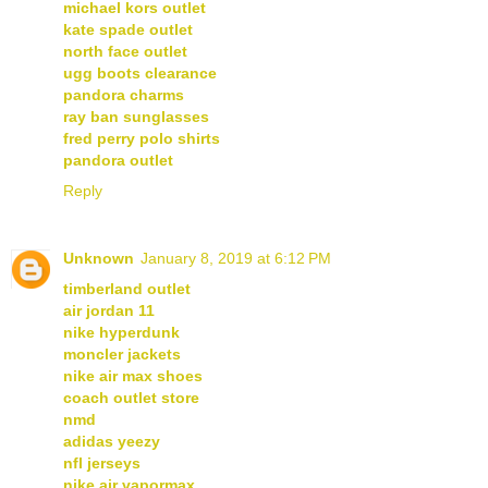
michael kors outlet
kate spade outlet
north face outlet
ugg boots clearance
pandora charms
ray ban sunglasses
fred perry polo shirts
pandora outlet
Reply
Unknown
January 8, 2019 at 6:12 PM
timberland outlet
air jordan 11
nike hyperdunk
moncler jackets
nike air max shoes
coach outlet store
nmd
adidas yeezy
nfl jerseys
nike air vapormax